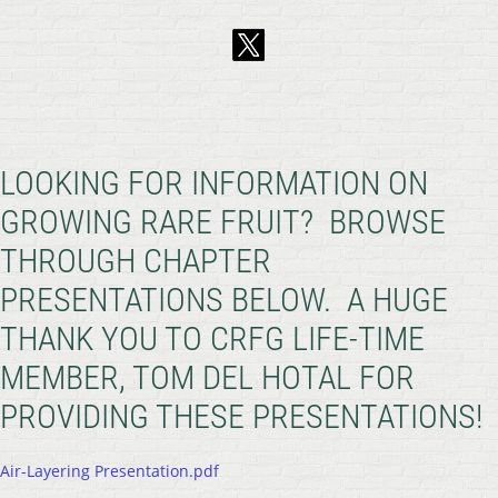
LOOKING FOR INFORMATION ON
GROWING RARE FRUIT? BROWSE
THROUGH CHAPTER
PRESENTATIONS BELOW. A HUGE
THANK YOU TO CRFG LIFE-TIME
MEMBER, TOM DEL HOTAL FOR
PROVIDING THESE PRESENTATIONS!
Air-Layering Presentation.pdf