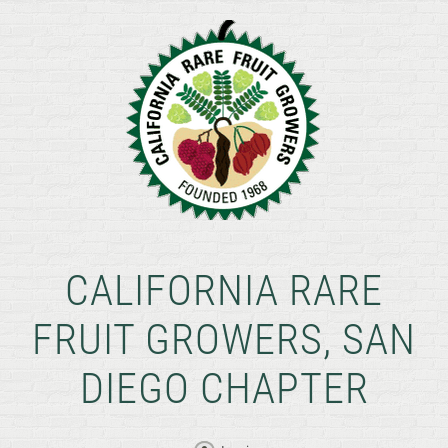
CALIFORNIA RARE
FRUIT GROWERS, SAN
DIEGO CHAPTER