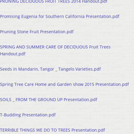
PRUNING DECIDUOUS FRUIT TREES 2014 Handout.pdf
Promising Eugenia for Southern California Presentation.pdf
Pruning Stone Fruit Presentation.pdf
SPRING AND SUMMER CARE OF DECIDUOUS Fruit Trees
Handout.pdf
Seeds in Mandarin, Tangor _ Tangelo Varieties.pdf
Spring Tree Care Home and Garden show 2015 Presentation.pdf
SOILS _ FROM THE GROUND UP Presentation.pdf
T-Budding Presentation.pdf
TERRIBLE THINGS WE DO TO TREES Presentation.pdf