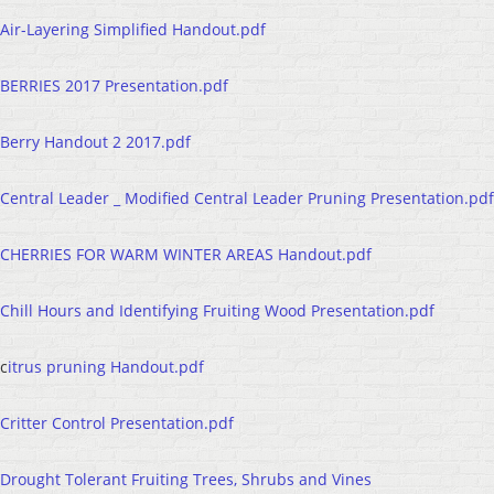
Air-Layering Simplified Handout.pdf
BERRIES 2017 Presentation.pdf
Berry Handout 2 2017.pdf
Central Leader _ Modified Central Leader Pruning Presentation.pdf
CHERRIES FOR WARM WINTER AREAS Handout.pdf
Chill Hours and Identifying Fruiting Wood Presentation.pdf
c
itrus pruning Handout.pdf
Critter Control Presentation.pdf
Drought Tolerant Fruiting Trees, Shrubs and Vines