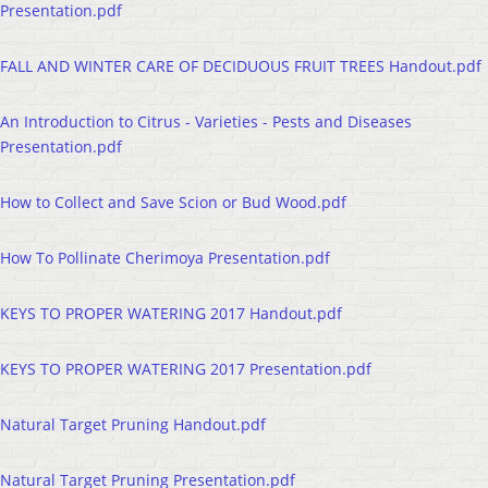
Presentation.pdf
FALL AND WINTER CARE OF DECIDUOUS FRUIT TREES Handout.pdf
An Introduction to Citrus - Varieties - Pests and Diseases
Presentation.pdf
How to Collect and Save Scion or Bud Wood.pdf
How To Pollinate Cherimoya Presentation.pdf
KEYS TO PROPER WATERING 2017 Handout.pdf
KEYS TO PROPER WATERING 2017 Presentation.pdf
Natural Target Pruning Handout.pdf
Natural Target Pruning Presentation.pdf