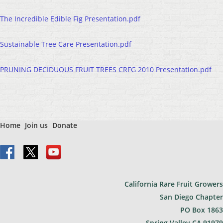
The Incredible Edible Fig Presentation.pdf
Sustainable Tree Care Presentation.pdf
PRUNING DECIDUOUS FRUIT TREES CRFG 2010 Presentation.pdf
Home
Join us
Donate
California Rare Fruit Growers
San Diego Chapter
PO Bo
x 1863
Spring Valley CA 91979