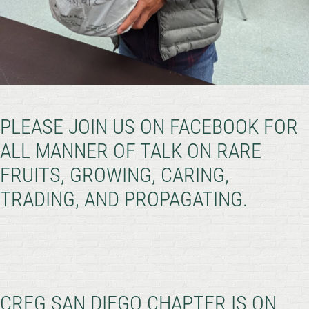
PLEASE JOIN US ON FACEBOOK FOR
ALL MANNER OF TALK ON RARE
FRUITS, GROWING, CARING,
TRADING, AND PROPAGATING.
CRFG SAN DIEGO CHAPTER IS ON