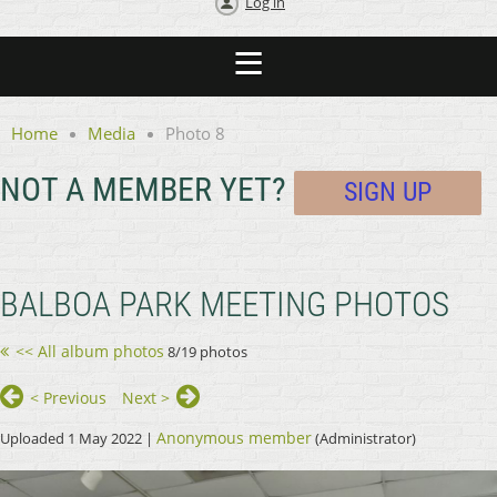
Log in
Home
Media
Photo 8
NOT A MEMBER YET?
SIGN UP
BALBOA PARK MEETING PHOTOS
<< All album photos
8/19 photos
< Previous
Next >
Anonymous member
Uploaded 1 May 2022 |
(Administrator)