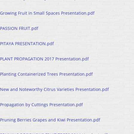
Growing Fruit in Small Spaces Presentation.pdf
PASSION FRUIT.pdf
PITAYA PRESENTATION.pdf
PLANT PROPAGATION 2017 Presentation.pdf
Planting Containerized Trees Presentation.pdf
New and Noteworthy Citrus Varieties Presentation.pdf
Propagation by Cuttings Presentation.pdf
Pruning Berries Grapes and Kiwi Presentation.pdf