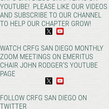
YOUTUBE! PLEASE LIKE OUR VIDEOS
AND SUBSCRIBE TO OUR CHANNEL
TO HELP OUR CHAPTER GROW!
WATCH CRFG SAN DIEGO MONTHLY
ZOOM MEETINGS ON EMERITUS
CHAIR JOHN RODGER'S YOUTUBE
PAGE
FOLLOW CRFG SAN DIEGO ON
TWITTER